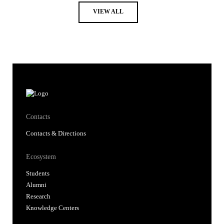
VIEW ALL
Contacts
Contacts & Directions
Ecosystem
Students
Alumni
Research
Knowledge Centers