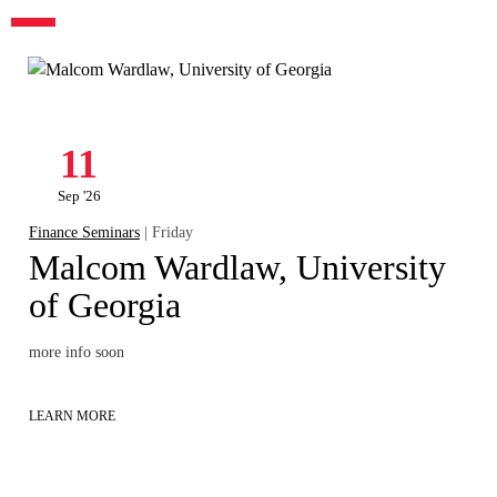
11
Sep '26
Finance Seminars
| Friday
Malcom Wardlaw, University
of Georgia
more info soon
LEARN MORE