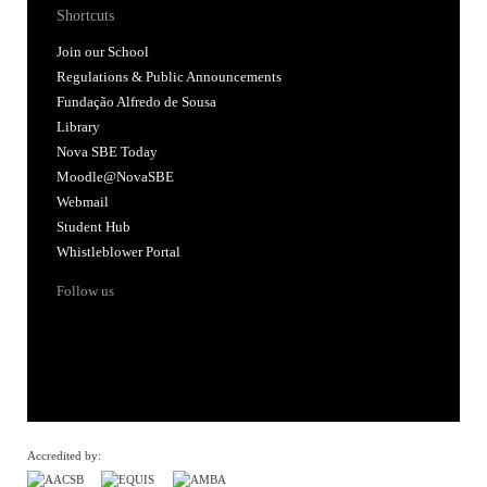
Shortcuts
Join our School
Regulations & Public Announcements
Fundação Alfredo de Sousa
Library
Nova SBE Today
Moodle@NovaSBE
Webmail
Student Hub
Whistleblower Portal
Follow us
Accredited by: