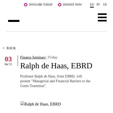
Skip to main content
NOVA SBE TODAY
DONATE NOW
EN
PT
CN
ABOUT US
PROGRAMS
<
BACK
03
Finance Seminars
| Friday
FACULTY & RESEARCH
Ralph de Haas, EBRD
Mar '23
COMMUNITY
Professor Ralph de Haas, from EBRD, will
LIFE AT NOVA SBE
present “Managerial and Financial Barriers to the
Green Transition”.
WHAT'S HAPPENING