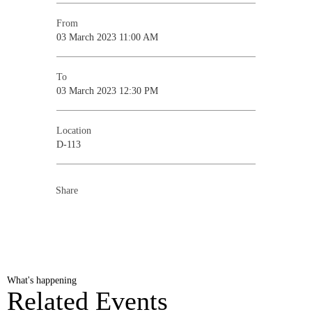
From
03 March 2023 11:00 AM
To
03 March 2023 12:30 PM
Location
D-113
Share
What's happening
Related Events