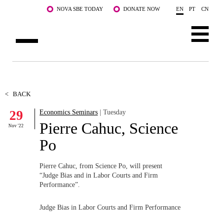
Skip to main content
NOVA SBE TODAY
DONATE NOW
EN
PT
CN
ABOUT US
PROGRAMS
<
BACK
29
Economics Seminars
| Tuesday
FACULTY & RESEARCH
Pierre Cahuc, Science
Nov '22
COMMUNITY
Po
LIFE AT NOVA SBE
Pierre Cahuc, from Science Po, will present
“Judge Bias and in Labor Courts and Firm
WHAT'S HAPPENING
Performance”.
Judge Bias in Labor Courts and Firm Performance