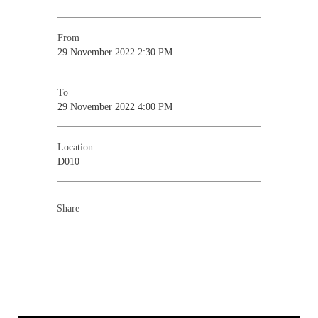
From
29 November 2022 2:30 PM
To
29 November 2022 4:00 PM
Location
D010
Share