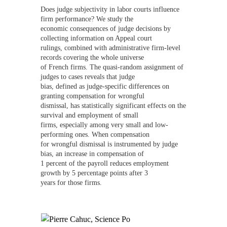
Does judge subjectivity in labor courts influence
firm performance? We study the
economic consequences of judge decisions by
collecting information on Appeal court
rulings, combined with administrative firm-level
records covering the whole universe
of French firms. The quasi-random assignment of
judges to cases reveals that judge
bias, defined as judge-specific differences on
granting compensation for wrongful
dismissal, has statistically significant effects on the
survival and employment of small
firms, especially among very small and low-
performing ones. When compensation
for wrongful dismissal is instrumented by judge
bias, an increase in compensation of
1 percent of the payroll reduces employment
growth by 5 percentage points after 3
years for those firms.