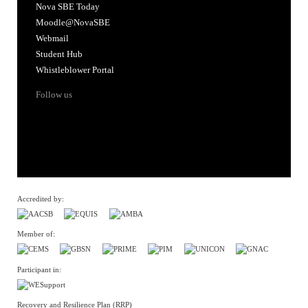
Nova SBE Today
Moodle@NovaSBE
Webmail
Student Hub
Whistleblower Portal
Follow us
Accredited by:
Member of:
Participant in:
Recovery and Resilience Plan (RRP)