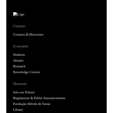
Contacts
Contacts & Directions
Ecosystem
Students
Alumni
Research
Knowledge Centers
Shortcuts
Join our School
Regulations & Public Announcements
Fundação Alfredo de Sousa
Library