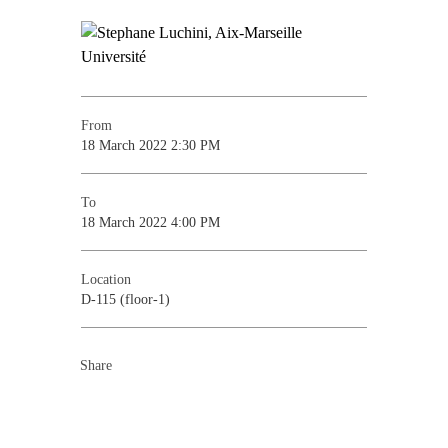
From
18 March 2022 2:30 PM
To
18 March 2022 4:00 PM
Location
D-115 (floor-1)
Share