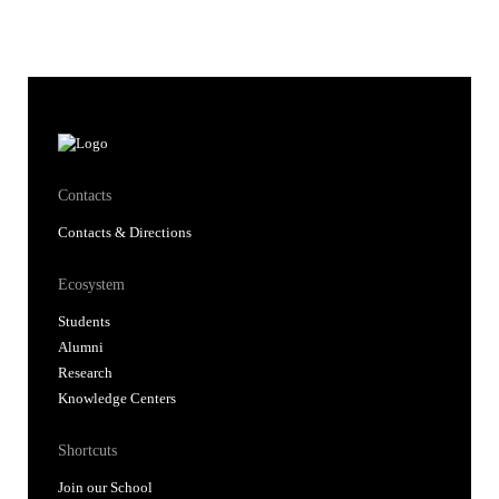
Contacts
Contacts & Directions
Ecosystem
Students
Alumni
Research
Knowledge Centers
Shortcuts
Join our School