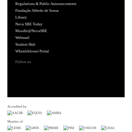
Regulations & Public Announcements
Fundação Alfredo de Sousa
Library
Nova SBE Today
Moodle@NovaSBE
Webmail
Student Hub
Whistleblower Portal
Follow us
Accredited by:
Member of: