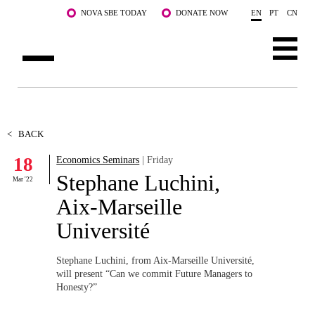
Skip to main content
NOVA SBE TODAY
DONATE NOW
EN
PT
CN
ABOUT US
PROGRAMS
<
BACK
18
Economics Seminars
| Friday
FACULTY & RESEARCH
Stephane Luchini,
Mar '22
COMMUNITY
Aix-Marseille
Université
LIFE AT NOVA SBE
WHAT'S HAPPENING
Stephane Luchini, from Aix-Marseille Université,
will present “Can we commit Future Managers to
Honesty?”