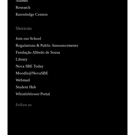
Alumni
Research
Knowledge Centers
Shortcuts
Join our School
Regulations & Public Announcements
Fundação Alfredo de Sousa
Library
Nova SBE Today
Moodle@NovaSBE
Webmail
Student Hub
Whistleblower Portal
Follow us