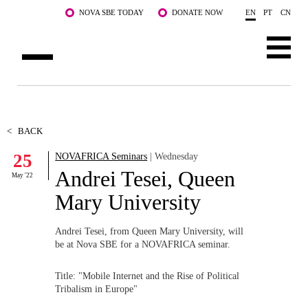
Skip to main content
NOVA SBE TODAY
DONATE NOW
EN
PT
CN
ABOUT US
PROGRAMS
<
BACK
25
NOVAFRICA Seminars
| Wednesday
FACULTY & RESEARCH
Andrei Tesei, Queen
May '22
COMMUNITY
Mary University
LIFE AT NOVA SBE
Andrei Tesei, from Queen Mary University, will
be at Nova SBE for a NOVAFRICA seminar.
WHAT'S HAPPENING
Title: "Mobile Internet and the Rise of Political
Tribalism in Europe"