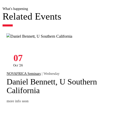
What's happening
Related Events
07
Oct '26
NOVAFRICA Seminars
| Wednesday
Daniel Bennett, U Southern
California
more info soon