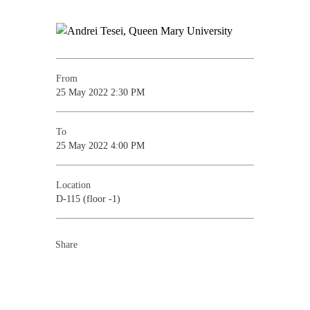
From
25 May 2022 2:30 PM
To
25 May 2022 4:00 PM
Location
D-115 (floor -1)
Share