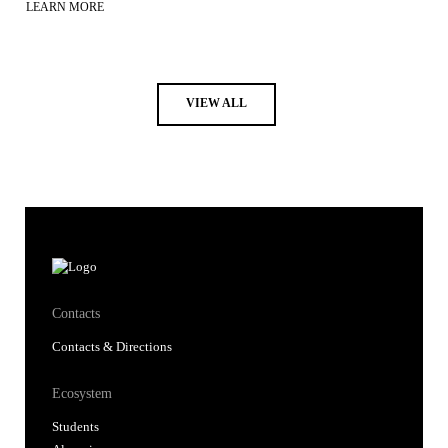
LEARN MORE
VIEW ALL
Contacts
Contacts & Directions
Ecosystem
Students