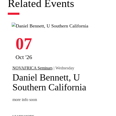
Related Events
07
Oct '26
NOVAFRICA Seminars
| Wednesday
Daniel Bennett, U
Southern California
more info soon