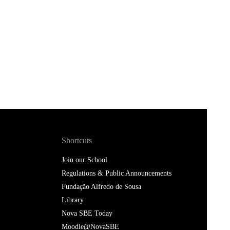
Shortcuts
Join our School
Regulations & Public Announcements
Fundação Alfredo de Sousa
Library
Nova SBE Today
Moodle@NovaSBE