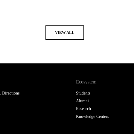
VIEW ALL
Ecosystem
 Directions
Students
Alumni
Research
Knowledge Centers