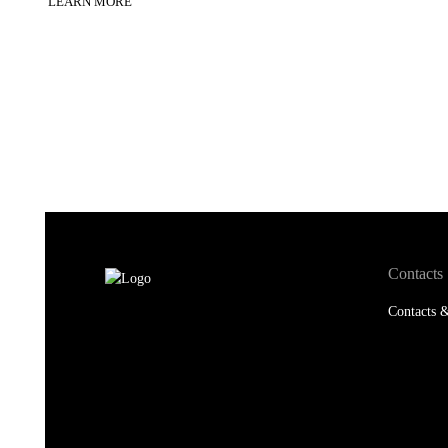
LEARN MORE
Contacts
Contacts &