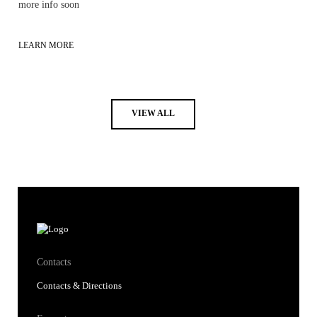
more info soon
LEARN MORE
VIEW ALL
Contacts
Contacts & Directions