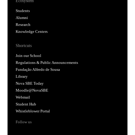
Ecosystem
Students
Alumni
Research
Knowledge Centers
Shortcuts
Join our School
Regulations & Public Announcements
Fundação Alfredo de Sousa
Library
Nova SBE Today
Moodle@NovaSBE
Webmail
Student Hub
Whistleblower Portal
Follow us