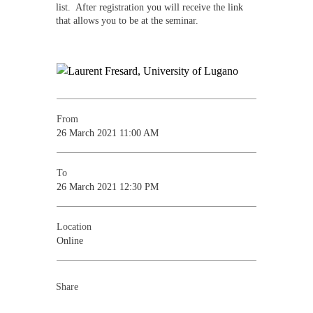
list. After registration you will receive the link
that allows you to be at the seminar.
From
26 March 2021 11:00 AM
To
26 March 2021 12:30 PM
Location
Online
Share