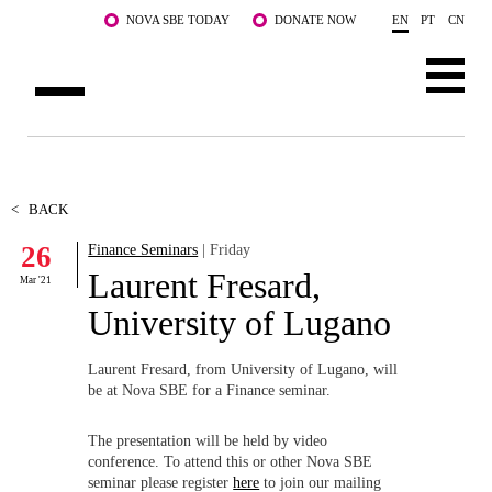
Skip to main content
NOVA SBE TODAY
DONATE NOW
EN
PT
CN
ABOUT US
PROGRAMS
<
BACK
26
Finance Seminars
| Friday
FACULTY & RESEARCH
Laurent Fresard,
Mar '21
COMMUNITY
University of Lugano
LIFE AT NOVA SBE
Laurent Fresard, from University of Lugano, will
be at Nova SBE for a Finance seminar.
WHAT'S HAPPENING
The presentation will be held by video
conference. To attend this or other Nova SBE
seminar please register
here
to join our mailing