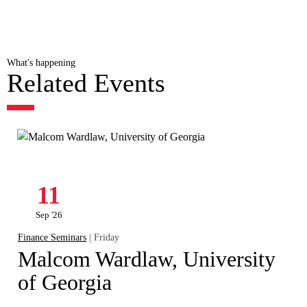
What's happening
Related Events
11
Sep '26
Finance Seminars
| Friday
Malcom Wardlaw, University
of Georgia