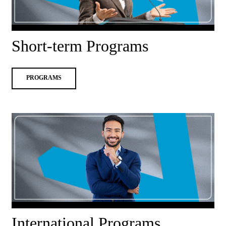
Short-term Programs
PROGRAMS
International Programs