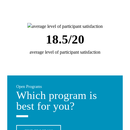
18.5/20
average level of participant satisfaction
Open Programs
Which program is
best for you?