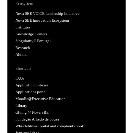
Ecosystem
Nova SBE VOICE Leadership Iniciative
Nova SBE Innovation Ecosystem
Institutes
Knowledge Centers
SingularityU Portugal
Research
Alumni
Shortcuts
FAQs
Application policies
Applications portal
Moodle@Executive Education
Library
Giving @ Nova SBE
Fundação Alfredo de Sousa
Whistleblower portal and complaints book
Join our School