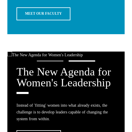
MEET OUR FACULTY
The New Agenda for
Women's Leadership
Instead of 'fitting' women into what already exists, the
challenge is to develop leaders capable of changing the
system from within.