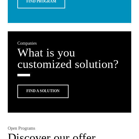
FIND PROGRAM
Companies
What is you
customized solution?
FIND A SOLUTION
Open Programs
Discover our offer