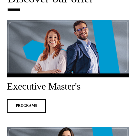
Executive Master's
PROGRAMS