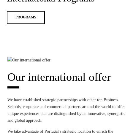
PROGRAMS
Our international offer
We have established strategic partnerships with other top Business
Schools, corporate and commercial partners around the world to offer
unique experiences that are distinguished by an innovative, synergistic
and global approach.
We take advantage of Portugal's strategic location to enrich the