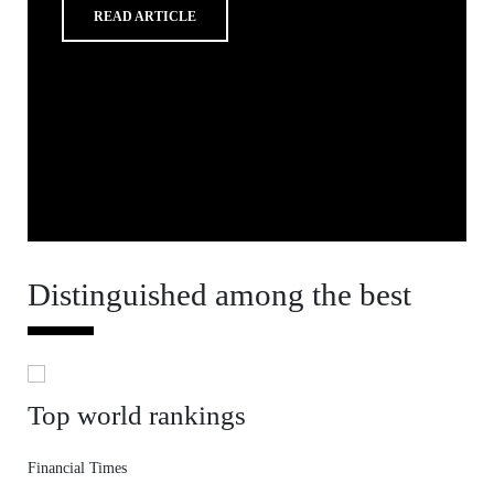
READ ARTICLE
Distinguished among the best
Top world rankings
Financial Times