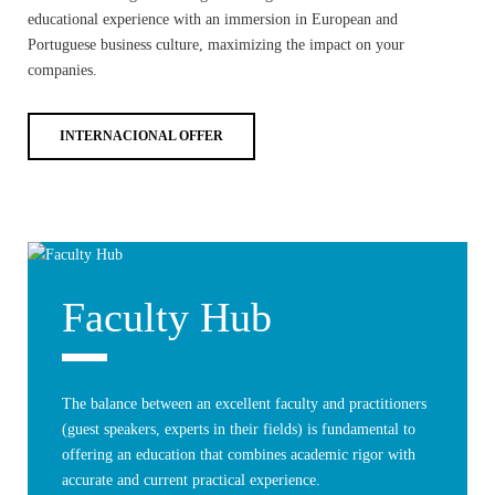
educational experience with an immersion in European and
Portuguese business culture, maximizing the impact on your
companies.
INTERNACIONAL OFFER
Faculty Hub
The balance between an excellent faculty and practitioners
(guest speakers, experts in their fields) is fundamental to
offering an education that combines academic rigor with
accurate and current practical experience.