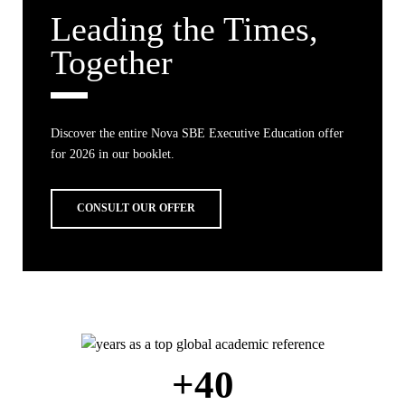
Leading the Times,
Together
Discover the entire Nova SBE Executive Education offer
for 2026 in our booklet.
CONSULT OUR OFFER
+40