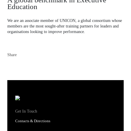
Education
We are an associate member of UNICON, a global consortium whose
members are the most sought-after training partners for leaders and
organisations looking to improve performance.
Share
Get In Touch
Contacts & Directions