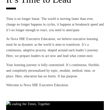
BLOG
Time is no longer linear. The world is moving faster than ever,
change no longer happens in cycles, it happens at breakneck speed and
it’s no longer enough to react, you need to anticipate.
At Nova SBE Executive Education
, we believe executive learning
must be as dynamic as the world it aims to transform. It’s a
continuous, adaptive process, shaped around each leader’s journey.
Here, we prepare leaders to act now and lead what comes next.
Your learning journey is fully customized. It’s continuous, flexible,
and completely personalized by topic, module, method, time, or
place. Here, education has no limits. It has purpose.
Welcome to
Nova SBE Executive Education
.