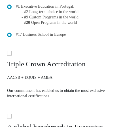
#
1
Executive Education in Portugal:
- #
2
Long-term choice in the world
- #
9
Custom Programs in the world
- #
20
Open Programs in the world
#17 Business School in Europe
Triple Crown Accreditation
AACSB + EQUIS + AMBA
Our commitment has enabled us to obtain the most exclusive
international certifications.
A global benchmark in Executive