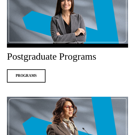
Postgraduate Programs
PROGRAMS