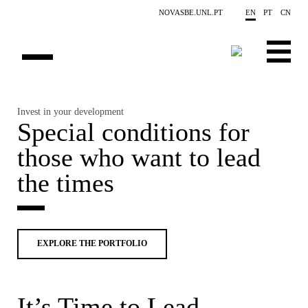
Skip to main content
NOVASBE.UNL.PT
EN
PT
CN
HOMEPAGE
Invest in your development
Post
ng
Special conditions for
E
OPEN PROGRAMS
those who want to lead
P
COMPANIES
the times
PROGRAM FINDER
CALENDAR
EXPLORE THE PORTFOLIO
FACULTY
CONTACT US
It’s Time to Lead