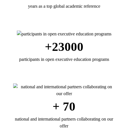
years as a top global academic reference
+23000
participants in open executive education programs
+ 70
national and international partners collaborating on our
offer