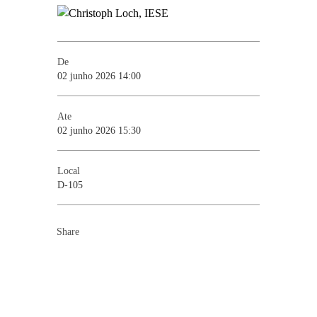
De
02 junho 2026 14:00
Ate
02 junho 2026 15:30
Local
D-105
Share