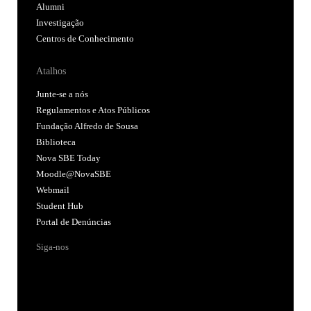
Alumni
Investigação
Centros de Conhecimento
Atalhos
Junte-se a nós
Regulamentos e Atos Públicos
Fundação Alfredo de Sousa
Biblioteca
Nova SBE Today
Moodle@NovaSBE
Webmail
Student Hub
Portal de Denúncias
Siga-nos