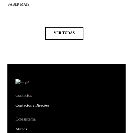
SABER MAIS
VER TODAS
Contactos
Contactos e Direções
Ecossistema
Alunos