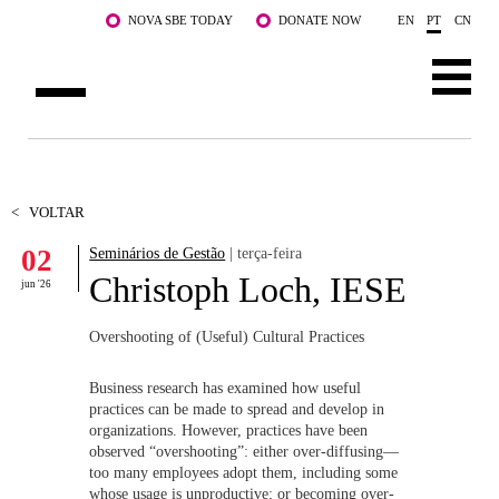
Saltar para o conteúdo principal
NOVA SBE TODAY
DONATE NOW
EN
PT
CN
SOBRE NÓS
CURSOS
<
VOLTAR
02
Seminários de Gestão
| terça-feira
DOCENTES E INVESTIGAÇÃO
Christoph Loch, IESE
jun '26
COMUNIDADE
Overshooting of (Useful) Cultural Practices
LIFE AT NOVA SBE
Business research has examined how useful
WHAT'S HAPPENING
practices can be made to spread and develop in
organizations. However, practices have been
observed “overshooting”: either over-diffusing—
too many employees adopt them, including some
whose usage is unproductive; or becoming over-