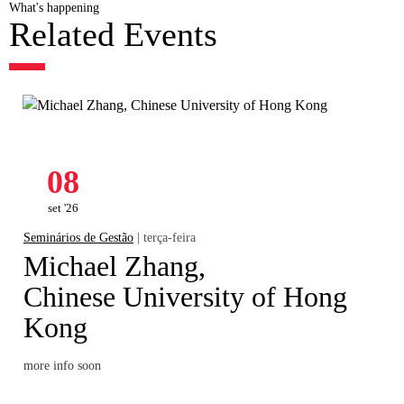
What's happening
Related Events
08
set '26
Seminários de Gestão
| terça-feira
Michael Zhang,
Chinese University of Hong
Kong
more info soon