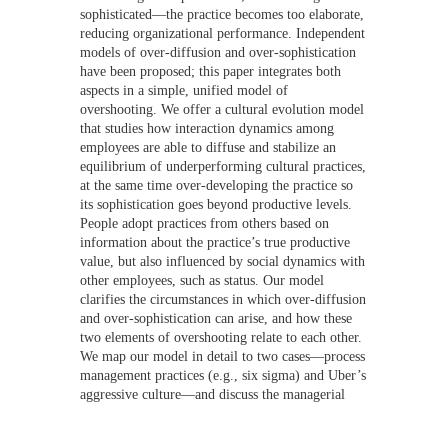
sophisticated—the practice becomes too elaborate,
reducing organizational performance. Independent
models of over-diffusion and over-sophistication
have been proposed; this paper integrates both
aspects in a simple, unified model of
overshooting. We offer a cultural evolution model
that studies how interaction dynamics among
employees are able to diffuse and stabilize an
equilibrium of underperforming cultural practices,
at the same time over-developing the practice so
its sophistication goes beyond productive levels.
People adopt practices from others based on
information about the practice’s true productive
value, but also influenced by social dynamics with
other employees, such as status. Our model
clarifies the circumstances in which over-diffusion
and over-sophistication can arise, and how these
two elements of overshooting relate to each other.
We map our model in detail to two cases—process
management practices (e.g., six sigma) and Uber’s
aggressive culture—and discuss the managerial