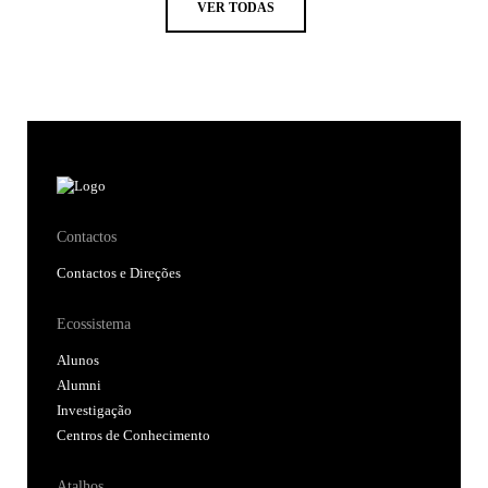
VER TODAS
Contactos
Contactos e Direções
Ecossistema
Alunos
Alumni
Investigação
Centros de Conhecimento
Atalhos