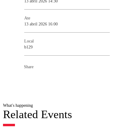
13 abril 2026 14:30
Ate
13 abril 2026 16:00
Local
b129
Share
What's happening
Related Events