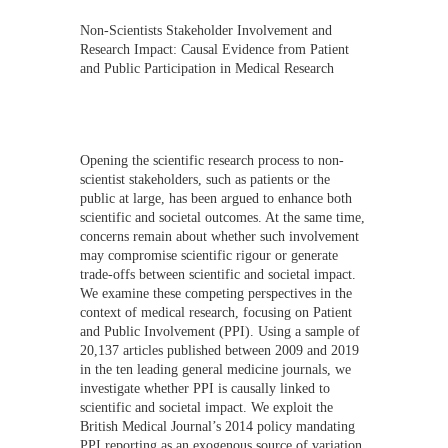
Non-Scientists Stakeholder Involvement and
Research Impact: Causal Evidence from Patient
and Public Participation in Medical Research
Opening the scientific research process to non-
scientist stakeholders, such as patients or the
public at large, has been argued to enhance both
scientific and societal outcomes. At the same time,
concerns remain about whether such involvement
may compromise scientific rigour or generate
trade-offs between scientific and societal impact.
We examine these competing perspectives in the
context of medical research, focusing on Patient
and Public Involvement (PPI). Using a sample of
20,137 articles published between 2009 and 2019
in the ten leading general medicine journals, we
investigate whether PPI is causally linked to
scientific and societal impact. We exploit the
British Medical Journal’s 2014 policy mandating
PPI reporting as an exogenous source of variation