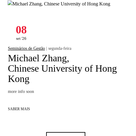
08
set '26
Seminários de Gestão
| segunda-feira
Michael Zhang,
Chinese University of Hong
Kong
more info soon
SABER MAIS