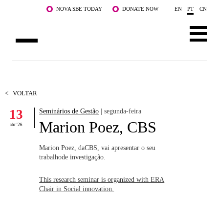
Saltar para o conteúdo principal
NOVA SBE TODAY
DONATE NOW
EN
PT
CN
SOBRE NÓS
CURSOS
<
VOLTAR
13
Seminários de Gestão
| segunda-feira
DOCENTES E INVESTIGAÇÃO
Marion Poez, CBS
abr '26
COMUNIDADE
Marion Poez, daCBS, vai apresentar o seu
LIFE AT NOVA SBE
trabalhode investigação.
WHAT'S HAPPENING
This research seminar is organized with ERA
Chair in Social innovation.