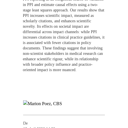
in PPI and estimate causal effects using a two-
stage least squares approach. Our results show that
PPI increases scientific impact, measured as
scholarly citations, and enhances scientific
novelty. Its effects on societal impact are
differential across impact channels: while PPI
increases citations in clinical practice guidelines, it
is associated with fewer citations in policy
documents. These findings suggest that involving
non-scientist stakeholders in medical research can
enhance scientific rigour, while its relationship
with broader policy influence and practice-
oriented impact is more nuanced.
De