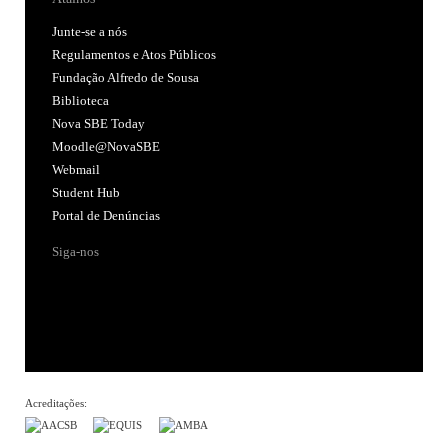
Junte-se a nós
Regulamentos e Atos Públicos
Fundação Alfredo de Sousa
Biblioteca
Nova SBE Today
Moodle@NovaSBE
Webmail
Student Hub
Portal de Denúncias
Siga-nos
Acreditações: