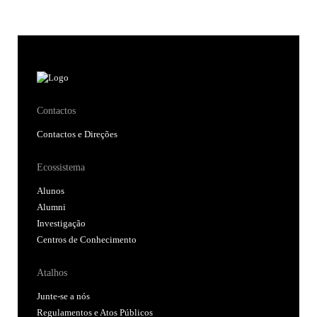
Contactos
Contactos e Direções
Ecossistema
Alunos
Alumni
Investigação
Centros de Conhecimento
Atalhos
Junte-se a nós
Regulamentos e Atos Públicos