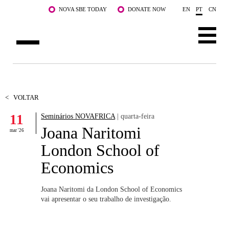
Saltar para o conteúdo principal
NOVA SBE TODAY
DONATE NOW
EN
PT
CN
SOBRE NÓS
CURSOS
<
VOLTAR
11
Seminários NOVAFRICA
| quarta-feira
DOCENTES E INVESTIGAÇÃO
Joana Naritomi
mar '26
COMUNIDADE
London School of
Economics
LIFE AT NOVA SBE
WHAT'S HAPPENING
Joana Naritomi da London School of Economics
vai apresentar o seu trabalho de investigação.