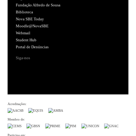
Fundação Alfredo de Sousa
Biblioteca
Nova SBE Today
Moodle@NovaSBE
Webmail
Student Hub
Portal de Denúncias
Siga-nos
Acreditações:
Membro de:
Participa em: