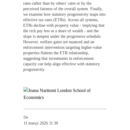
rates rather than by others' rates or by the
perceived fairness of the overall system. Finally,
we examine how statutory progressivity maps into
effective tax rates (ETRs). Across all systems,
ETRs decline with property value - implying that
the rich pay less as a share of wealth - and the
slope is steepest under the progressive schedule.
However, welfare gains are nuanced and an
enforcement intervention targeting higher-value
properties flattens the ETR relationship,
suggesting that investments in enforcement
capacity can help align effective with statutory
progressivity.
De
11 março 2026 11:30