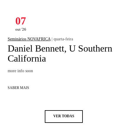
07
out '26
Seminários NOVAFRICA
| quarta-feira
Daniel Bennett, U Southern
California
more info soon
SABER MAIS
VER TODAS