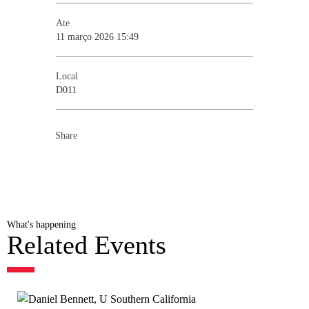
Ate
11 março 2026 15:49
Local
D011
Share
What's happening
Related Events