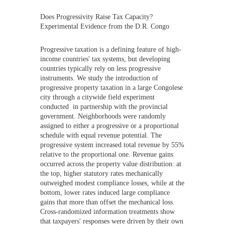
Does Progressivity Raise Tax Capacity?
Experimental Evidence from the D.R. Congo
Progressive taxation is a defining feature of high-
income countries' tax systems, but developing
countries typically rely on less progressive
instruments. We study the introduction of
progressive property taxation in a large Congolese
city through a citywide field experiment
conducted in partnership with the provincial
government. Neighborhoods were randomly
assigned to either a progressive or a proportional
schedule with equal revenue potential. The
progressive system increased total revenue by 55%
relative to the proportional one. Revenue gains
occurred across the property value distribution: at
the top, higher statutory rates mechanically
outweighed modest compliance losses, while at the
bottom, lower rates induced large compliance
gains that more than offset the mechanical loss.
Cross-randomized information treatments show
that taxpayers' responses were driven by their own