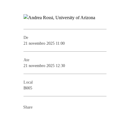
De
21 novembro 2025 11:00
Ate
21 novembro 2025 12:30
Local
B005
Share