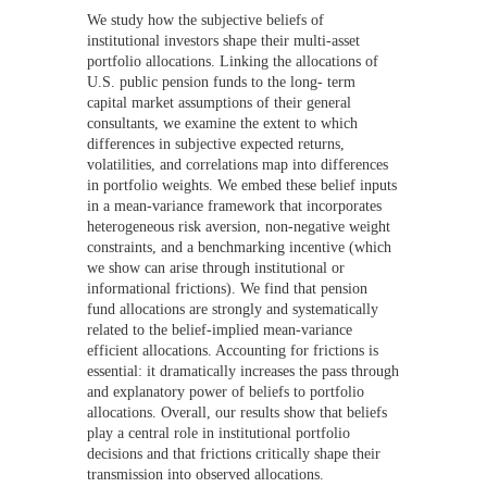
We study how the subjective beliefs of
institutional investors shape their multi-asset
portfolio allocations. Linking the allocations of
U.S. public pension funds to the long- term
capital market assumptions of their general
consultants, we examine the extent to which
differences in subjective expected returns,
volatilities, and correlations map into differences
in portfolio weights. We embed these belief inputs
in a mean-variance framework that incorporates
heterogeneous risk aversion, non-negative weight
constraints, and a benchmarking incentive (which
we show can arise through institutional or
informational frictions). We find that pension
fund allocations are strongly and systematically
related to the belief-implied mean-variance
efficient allocations. Accounting for frictions is
essential: it dramatically increases the pass through
and explanatory power of beliefs to portfolio
allocations. Overall, our results show that beliefs
play a central role in institutional portfolio
decisions and that frictions critically shape their
transmission into observed allocations.