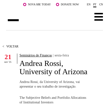
Saltar para o conteúdo principal
NOVA SBE TODAY
DONATE NOW
EN
PT
CN
SOBRE NÓS
CURSOS
<
VOLTAR
21
Seminários de Finanças
| sexta-feira
DOCENTES E INVESTIGAÇÃO
Andrea Rossi,
nov '25
COMUNIDADE
University of Arizona
LIFE AT NOVA SBE
Andrea Rossi, da University of Arizona, vai
apresentar o seu trabalho de investigação.
WHAT'S HAPPENING
The Subjective Beliefs and Portfolio Allocations
of Institutional Investors