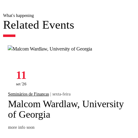
What's happening
Related Events
11
set '26
Seminários de Finanças
| sexta-feira
Malcom Wardlaw, University
of Georgia
more info soon