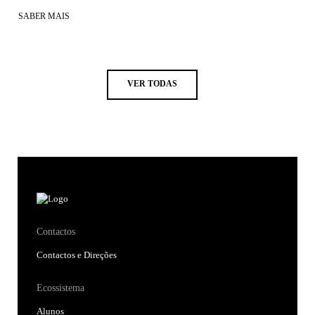
SABER MAIS
VER TODAS
Contactos
Contactos e Direções
Ecossistema
Alunos