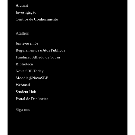
Alumni
Investigação
Centros de Conhecimento
Atalhos
Junte-se a nós
Regulamentos e Atos Públicos
Fundação Alfredo de Sousa
Biblioteca
Nova SBE Today
Moodle@NovaSBE
Webmail
Student Hub
Portal de Denúncias
Siga-nos