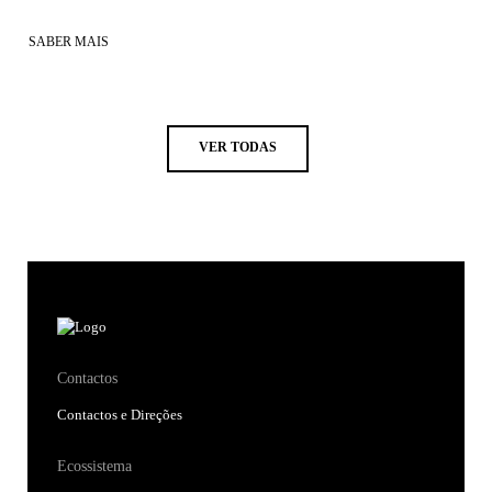
SABER MAIS
VER TODAS
Contactos
Contactos e Direções
Ecossistema