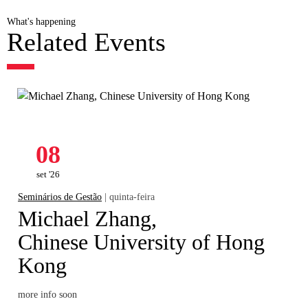
What's happening
Related Events
08
set '26
Seminários de Gestão
| quinta-feira
Michael Zhang,
Chinese University of Hong
Kong
more info soon