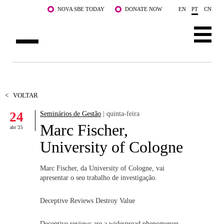
Saltar para o conteúdo principal
NOVA SBE TODAY
DONATE NOW
EN
PT
CN
SOBRE NÓS
CURSOS
<
VOLTAR
24
Seminários de Gestão
| quinta-feira
DOCENTES E INVESTIGAÇÃO
Marc Fischer,
abr '25
COMUNIDADE
University of Cologne
LIFE AT NOVA SBE
Marc Fischer, da University of Cologne, vai
apresentar o seu trabalho de investigação.
WHAT'S HAPPENING
Deceptive Reviews Destroy Value
Deceptive reviews are a widespread phenomenon