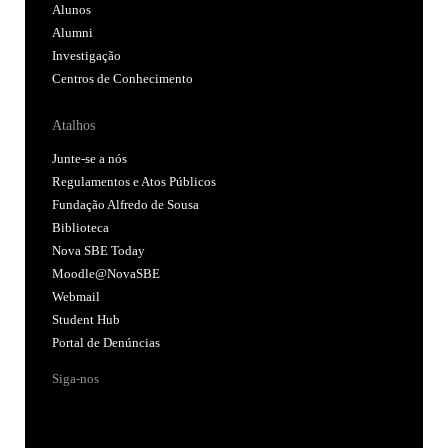
Alunos
Alumni
Investigação
Centros de Conhecimento
Atalhos
Junte-se a nós
Regulamentos e Atos Públicos
Fundação Alfredo de Sousa
Biblioteca
Nova SBE Today
Moodle@NovaSBE
Webmail
Student Hub
Portal de Denúncias
Siga-nos