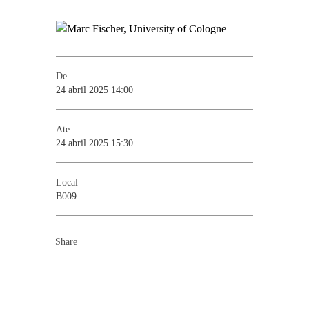
De
24 abril 2025 14:00
Ate
24 abril 2025 15:30
Local
B009
Share