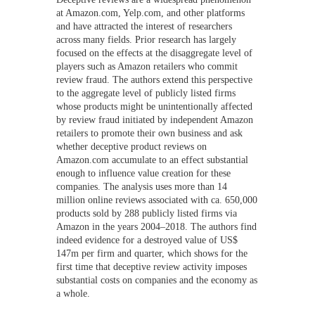
at Amazon.com, Yelp.com, and other platforms
and have attracted the interest of researchers
across many fields. Prior research has largely
focused on the effects at the disaggregate level of
players such as Amazon retailers who commit
review fraud. The authors extend this perspective
to the aggregate level of publicly listed firms
whose products might be unintentionally affected
by review fraud initiated by independent Amazon
retailers to promote their own business and ask
whether deceptive product reviews on
Amazon.com accumulate to an effect substantial
enough to influence value creation for these
companies. The analysis uses more than 14
million online reviews associated with ca. 650,000
products sold by 288 publicly listed firms via
Amazon in the years 2004–2018. The authors find
indeed evidence for a destroyed value of US$
147m per firm and quarter, which shows for the
first time that deceptive review activity imposes
substantial costs on companies and the economy as
a whole.