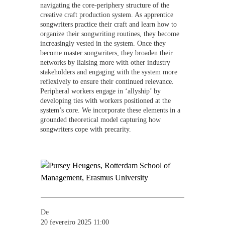
navigating the core-periphery structure of the
creative craft production system. As apprentice
songwriters practice their craft and learn how to
organize their songwriting routines, they become
increasingly vested in the system. Once they
become master songwriters, they broaden their
networks by liaising more with other industry
stakeholders and engaging with the system more
reflexively to ensure their continued relevance.
Peripheral workers engage in ‘allyship’ by
developing ties with workers positioned at the
system’s core. We incorporate these elements in a
grounded theoretical model capturing how
songwriters cope with precarity.
De
20 fevereiro 2025 11:00