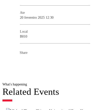
Ate
20 fevereiro 2025 12:30
Local
B010
Share
What's happening
Related Events