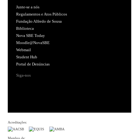
Junte-se a nós
Regulamentos e Atos Públicos
Fundação Alfredo de Sousa
Biblioteca
Nova SBE Today
Moodle@NovaSBE
Webmail
Student Hub
Portal de Denúncias
Siga-nos
Acreditações:
Membro de: