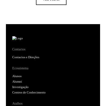
Contactos
Contactos e Direções
Ecossistema
Alunos
Alumni
Investigação
Centros de Conhecimento
Atalhos