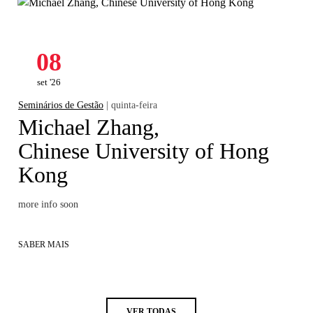
08
set '26
Seminários de Gestão
| quinta-feira
Michael Zhang,
Chinese University of Hong
Kong
more info soon
SABER MAIS
VER TODAS