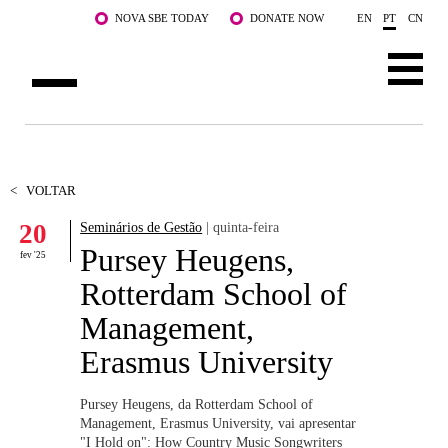
Saltar para o conteúdo principal
NOVA SBE TODAY
DONATE NOW
EN
PT
CN
SOBRE NÓS
CURSOS
<
VOLTAR
20
Seminários de Gestão
| quinta-feira
DOCENTES E INVESTIGAÇÃO
Pursey Heugens,
fev '25
COMUNIDADE
Rotterdam School of
Management,
LIFE AT NOVA SBE
Erasmus University
WHAT'S HAPPENING
Pursey Heugens, da Rotterdam School of
Management, Erasmus University, vai apresentar
"I Hold on": How Country Music Songwriters