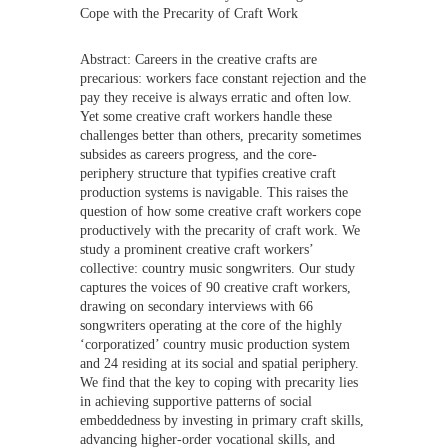
Cope with the Precarity of Craft Work
Abstract: Careers in the creative crafts are
precarious: workers face constant rejection and the
pay they receive is always erratic and often low.
Yet some creative craft workers handle these
challenges better than others, precarity sometimes
subsides as careers progress, and the core-
periphery structure that typifies creative craft
production systems is navigable. This raises the
question of how some creative craft workers cope
productively with the precarity of craft work. We
study a prominent creative craft workers’
collective: country music songwriters. Our study
captures the voices of 90 creative craft workers,
drawing on secondary interviews with 66
songwriters operating at the core of the highly
‘corporatized’ country music production system
and 24 residing at its social and spatial periphery.
We find that the key to coping with precarity lies
in achieving supportive patterns of social
embeddedness by investing in primary craft skills,
advancing higher-order vocational skills, and