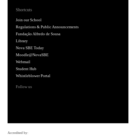
Shortcuts
Join our School
Regulations & Public Announcements
Fundação Alfredo de Sousa
Library
Nova SBE Today
Moodle@NovaSBE
Webmail
Student Hub
Whistleblower Portal
Follow us
Accredited by: