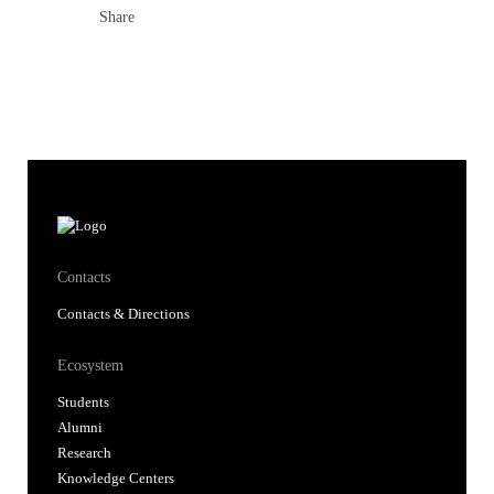
Share
Contacts
Contacts & Directions
Ecosystem
Students
Alumni
Research
Knowledge Centers