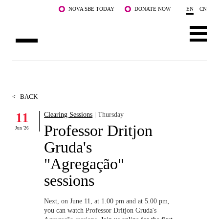
Skip to main content
NOVA SBE TODAY
DONATE NOW
EN
CN
ABOUT US
PROGRAMS
<
BACK
FACULTY & RESEARCH
11
Clearing Sessions
| Thursday
Professor Dritjon
Jun '26
COMMUNITY
Gruda's
LIFE AT NOVA SBE
"Agregação"
sessions
WHAT'S HAPPENING
Next, on June 11, at 1.00 pm and at 5.00 pm,
you can watch Professor Dritjon Gruda's