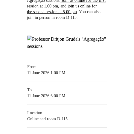
Agregação sessions.
Join us online for the first
session at 1.00 pm
, and
join us online for
the second session at 5.00 pm
. You can also
join in person in room D-115.
From
11 June 2026 1:00 PM
To
11 June 2026 6:00 PM
Location
Online and room D-115