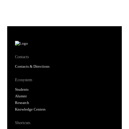
Contacts
Contacts & Directions
Ecosystem
Students
Alumni
Research
Knowledge Centers
Shortcuts