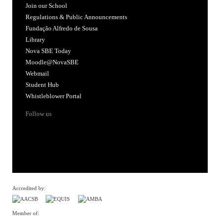
Join our School
Regulations & Public Announcements
Fundação Alfredo de Sousa
Library
Nova SBE Today
Moodle@NovaSBE
Webmail
Student Hub
Whistleblower Portal
Follow us
Accredited by:
Member of: