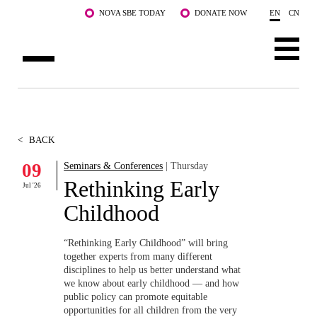
Skip to main content
NOVA SBE TODAY
DONATE NOW
EN
CN
ABOUT US
PROGRAMS
<
BACK
FACULTY & RESEARCH
09
Seminars & Conferences
| Thursday
Rethinking Early
Jul '26
COMMUNITY
Childhood
LIFE AT NOVA SBE
“Rethinking Early Childhood” will bring
together experts from many different
WHAT'S HAPPENING
disciplines to help us better understand what
we know about early childhood — and how
public policy can promote equitable
opportunities for all children from the very