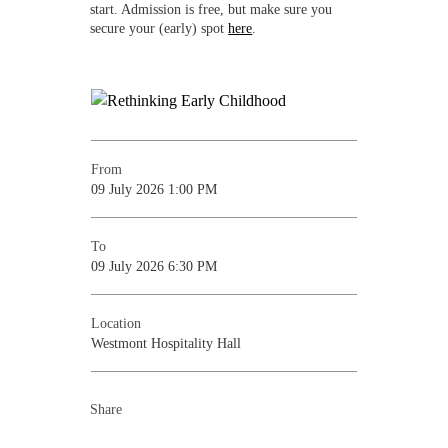
start. Admission is free, but make sure you
secure your (early) spot
here
.
From
09 July 2026 1:00 PM
To
09 July 2026 6:30 PM
Location
Westmont Hospitality Hall
Share