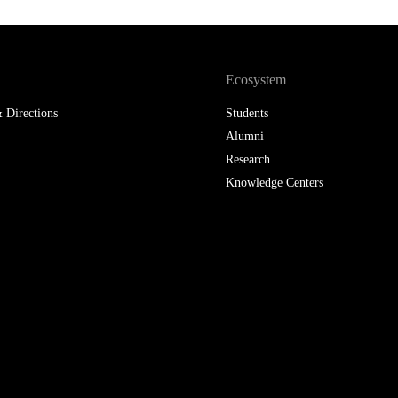
LAW & ECONOMICS OF
THE SEA
Ecosystem
DOUBLE DEGREES
 Directions
Students
DUAL DEGREE NYU
Alumni
Research
Knowledge Centers