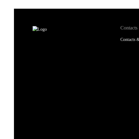
Contacts
Contacts &