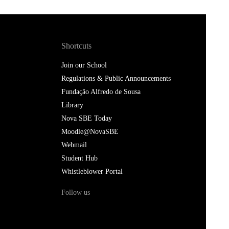
Shortcuts
Join our School
Regulations & Public Announcements
Fundação Alfredo de Sousa
Library
Nova SBE Today
Moodle@NovaSBE
Webmail
Student Hub
Whistleblower Portal
Follow us