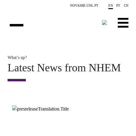
Skip to main content
NOVASBE.UNL.PT
EN
PT
CN
OVERVIEW
What’s up?
CONTACTS
Latest News from NHEM
EVENTS
PEOPLE
NEWS
PUBLICATIONS
PROJECTS