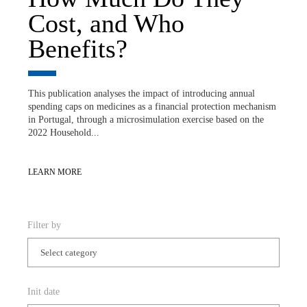
Cost, and Who
Benefits?
This publication analyses the impact of introducing annual
spending caps on medicines as a financial protection mechanism
in Portugal, through a microsimulation exercise based on the
2022 Household...
LEARN MORE
Filter by
Init date