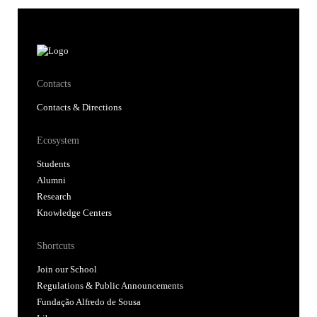
Contacts
Contacts & Directions
Ecosystem
Students
Alumni
Research
Knowledge Centers
Shortcuts
Join our School
Regulations & Public Announcements
Fundação Alfredo de Sousa