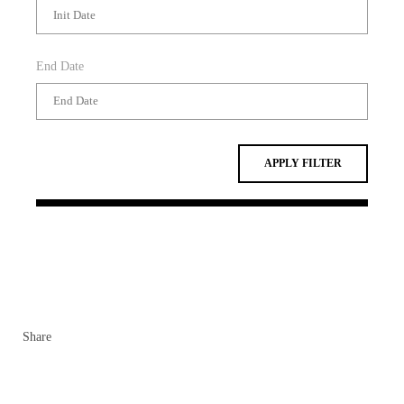
End Date
APPLY FILTER
Share