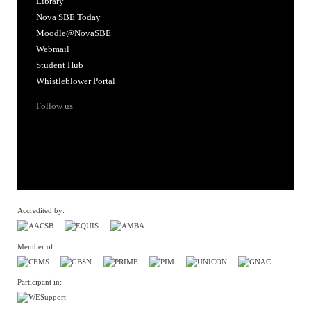
Library
Nova SBE Today
Moodle@NovaSBE
Webmail
Student Hub
Whistleblower Portal
Follow us
Accredited by:
Member of:
Participant in: