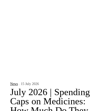
News
. 15 July 2026
July 2026 | Spending
Caps on Medicines:
How Much Do They