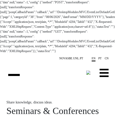
Skip to main content
NOVASBE.UNL.PT
EN
PT
CN
OVERVIEW
Share knowledge, discuss ideas.
CONTACTS
Seminars & Conferences
EVENTS
PEOPLE
NEWS
PUBLICATIONS
05
Seminars
| Tuesday
PROJECTS
Nova SBE Health
May '26