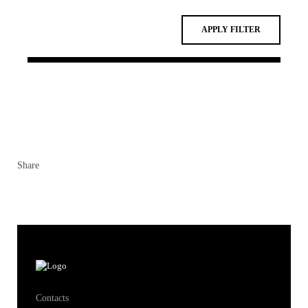
Share
Contacts
Contacts & Directions
Ecosystem
Students
Alumni
Research
Knowledge Centers