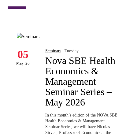
Economics &
Management
Seminar Series –
May 2026
In this month’s edition of the NOVA SBE
Health Economics & Management
Seminar Series, we will have
Nicolas
Sirven
, Professor of Economics at the
École des hautes études en saúde
publique...
LEARN MORE
Filter by