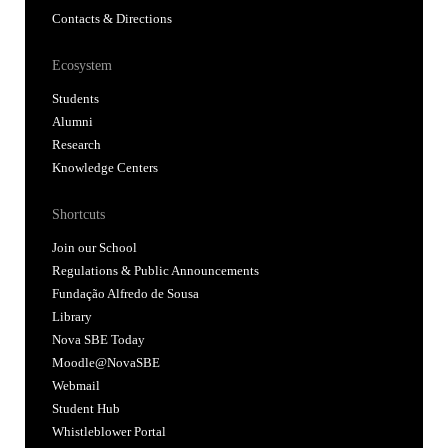
Shortcuts
Join our School
Regulations & Public Announcements
Fundação Alfredo de Sousa
Library
Nova SBE Today
Moodle@NovaSBE
Webmail
Student Hub
Whistleblower Portal
Follow us
Accredited by: