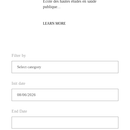
Init date
End Date
APPLY FILTER