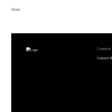
Contacts
Contacts &