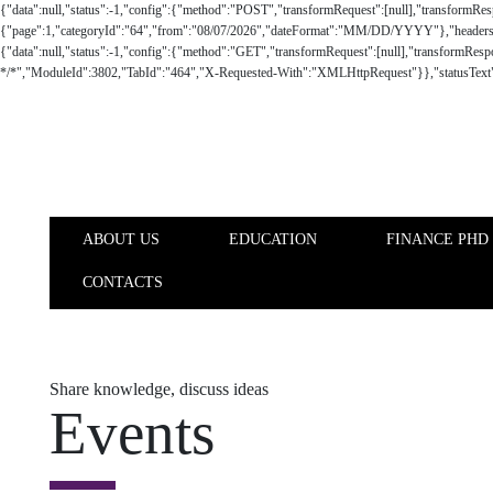
Skip to main content
ABOUT US
EDUCATION
FINANCE PHD
CONTACTS
ABOUT US
EDUCATION
Share knowledge, discuss ideas
Events
Nova SBE Finance Knowledge Center keeps a close supporting an
business/corporate partners on finance related topics that influe