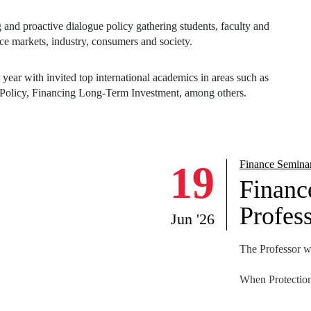
ear with invited top international academics in areas such as
olicy, Financing Long-Term Investment, among others.
NEWS
19
Finance Semina
Financ
Profess
Jun '26
The Professor wi
When Protection
Abstract
We study how pr
workforce and t