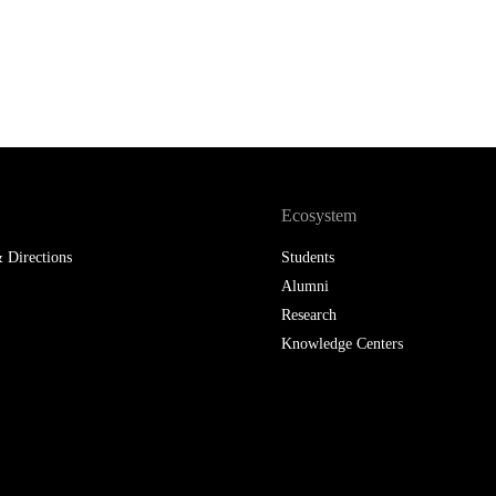
Ecosystem
 Directions
Students
Alumni
Research
Knowledge Centers