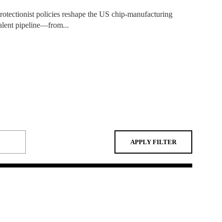
APPLY FILTER