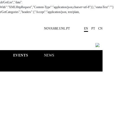
NOVASBE.UNL.PT
EN
PT
CN
EVENTS
NEWS
RESEARCH
PEOPLE