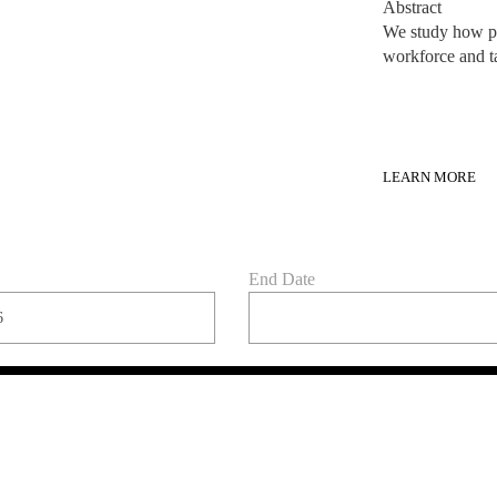
LEARN MORE
End Date