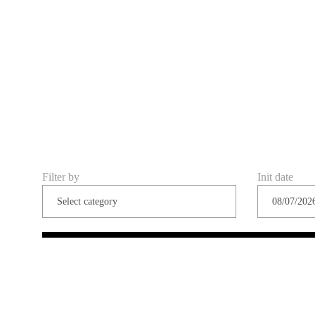
Filter by
Init date
Share