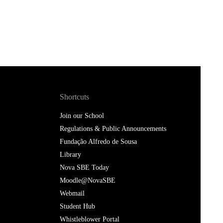
Shortcuts
Join our School
Regulations & Public Announcements
Fundação Alfredo de Sousa
Library
Nova SBE Today
Moodle@NovaSBE
Webmail
Student Hub
Whistleblower Portal
Follow us