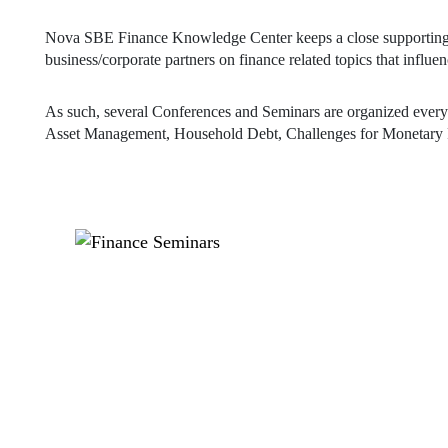
As such, several Conferences and Seminars are organized every y
Asset Management, Household Debt, Challenges for Monetary P
EVENTS