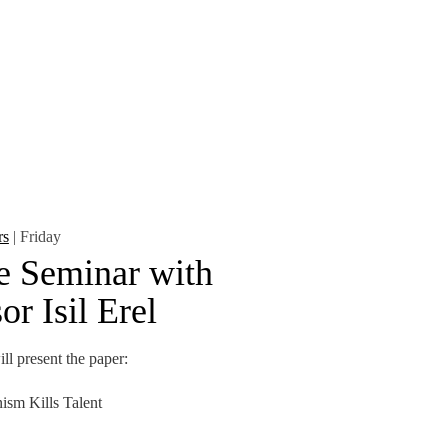
CONTACTS
rs
| Friday
e Seminar with
or Isil Erel
ll present the paper:
ism Kills Talent
otectionist policies reshape the US chip-manufacturing
alent pipeline—from...