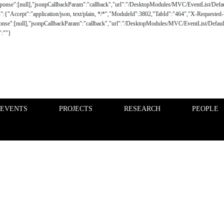
 EVENTS
PROJECTS
RESEARCH
PEOPLE
FINANCE PHD EVENTS
PROJECTS
d proactive dialogue policy gathering students, faculty and
nce markets, industry, consumers and society.