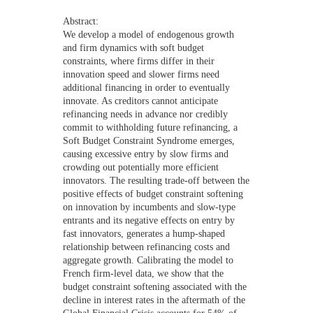
NEWS
Abstract:
We develop a model of endogenous growth
CONTACTS
and firm dynamics with soft budget
constraints, where firms differ in their
innovation speed and slower firms need
additional financing in order to eventually
innovate. As creditors cannot anticipate
refinancing needs in advance nor credibly
commit to withholding future refinancing, a
Soft Budget Constraint Syndrome emerges,
causing excessive entry by slow firms and
crowding out potentially more efficient
innovators. The resulting trade-off between the
positive effects of budget constraint softening
on innovation by incumbents and slow-type
entrants and its negative effects on entry by
fast innovators, generates a hump-shaped
relationship between refinancing costs and
aggregate growth. Calibrating the model to
French firm-level data, we show that the
budget constraint softening associated with the
decline in interest rates in the aftermath of the
Global Financial Crisis accounts for 54% of