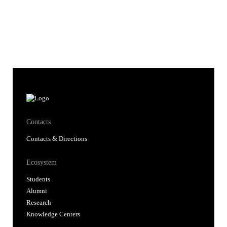
Contacts
Contacts & Directions
Ecosystem
Students
Alumni
Research
Knowledge Centers