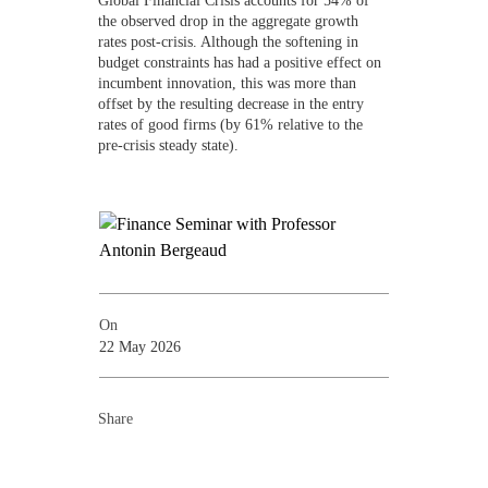
the observed drop in the aggregate growth
rates post-crisis. Although the softening in
budget constraints has had a positive effect on
incumbent innovation, this was more than
offset by the resulting decrease in the entry
rates of good firms (by 61% relative to the
pre-crisis steady state).
On
22 May 2026
Share