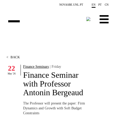
Skip to main content
NOVASBE.UNL.PT
EN
PT
CN
ABOUT US
EDUCATION
<
BACK
FINANCE PHD EVENTS
22
Finance Seminars
| Friday
Finance Seminar
PROJECTS
May '26
with Professor
RESEARCH
Antonin Bergeaud
PEOPLE
The Professor will present the paper:
Firm
Dynamics and Growth with Soft Budget
EVENTS
Constraints