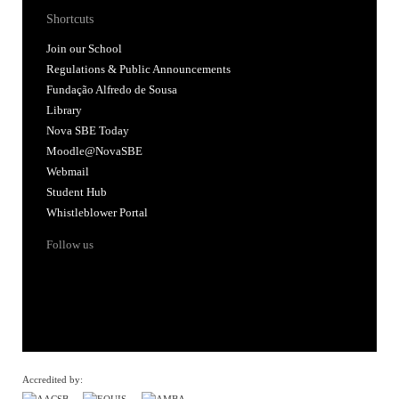
Shortcuts
Join our School
Regulations & Public Announcements
Fundação Alfredo de Sousa
Library
Nova SBE Today
Moodle@NovaSBE
Webmail
Student Hub
Whistleblower Portal
Follow us
Accredited by: