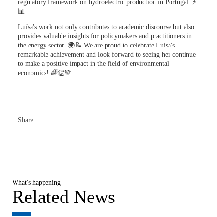
regulatory framework on hydroelectric production in Portugal. ⚡
📊
Luísa's work not only contributes to academic discourse but also
provides valuable insights for policymakers and practitioners in
the energy sector. 🌍📝 We are proud to celebrate Luísa's
remarkable achievement and look forward to seeing her continue
to make a positive impact in the field of environmental
economics! 🌈👏💚
Share
What's happening
Related News