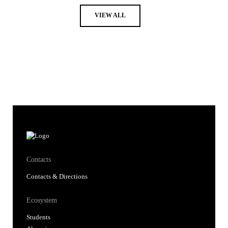
VIEW ALL
Contacts
Contacts & Directions
Ecosystem
Students