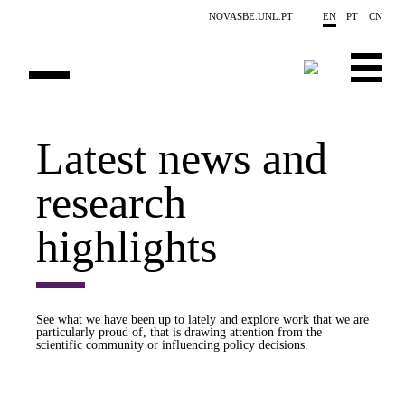
Skip to main content
NOVASBE.UNL.PT
EN
PT
CN
OVERVIEW
Latest news and
PUBLICATIONS
research
EVENTS
highlights
NEWS
CONTACTS
See what we have been up to lately and explore work that we are
particularly proud of, that is drawing attention from the
PROJECTS
scientific community or influencing policy decisions.
PEOPLE