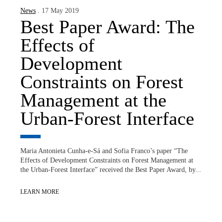
News
. 17 May 2019
Best Paper Award: The
Effects of
Development
Constraints on Forest
Management at the
Urban-Forest Interface
Maria Antonieta Cunha-e-Sá and Sofia Franco’s paper “The
Effects of Development Constraints on Forest Management at
the Urban-Forest Interface” received the Best Paper Award, by...
LEARN MORE