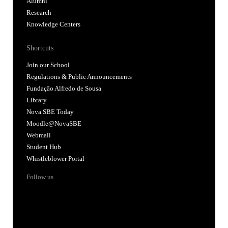
Alumni
Research
Knowledge Centers
Shortcuts
Join our School
Regulations & Public Announcements
Fundação Alfredo de Sousa
Library
Nova SBE Today
Moodle@NovaSBE
Webmail
Student Hub
Whistleblower Portal
Follow us