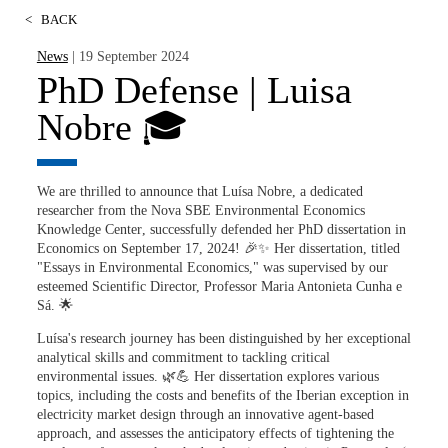
<
BACK
News
| 19 September 2024
PhD Defense | Luisa
Nobre 🎓
We are thrilled to announce that
Luísa Nobre
, a dedicated
researcher from the
Nova SBE Environmental Economics
Knowledge Center
, successfully defended her PhD dissertation in
Economics on
September 17, 2024
! 🎉✨ Her dissertation, titled
"Essays in Environmental Economics,"
was supervised by our
esteemed Scientific Director,
Professor Maria Antonieta Cunha e
Sá
. 🌟
Luísa's research journey has been distinguished by her exceptional
analytical skills and commitment to tackling critical
environmental issues. 🌿💪 Her dissertation explores various
topics, including the costs and benefits of the Iberian exception in
electricity market design through an innovative agent-based
approach, and assesses the anticipatory effects of tightening the