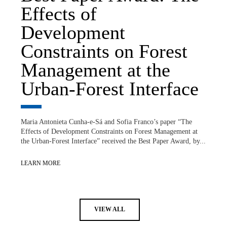
Effects of
Development
Constraints on Forest
Management at the
Urban-Forest Interface
Maria Antonieta Cunha-e-Sá and Sofia Franco’s paper “The
Effects of Development Constraints on Forest Management at
the Urban-Forest Interface” received the Best Paper Award, by...
LEARN MORE
VIEW ALL