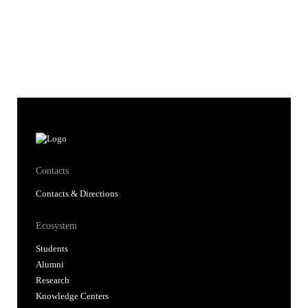
Contacts
Contacts & Directions
Ecosystem
Students
Alumni
Research
Knowledge Centers