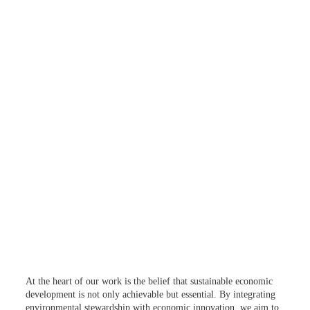
At the heart of our work is the belief that sustainable economic
development is not only achievable but essential. By integrating
environmental stewardship with economic innovation, we aim to