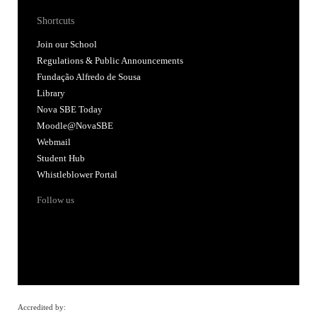
Shortcuts
Join our School
Regulations & Public Announcements
Fundação Alfredo de Sousa
Library
Nova SBE Today
Moodle@NovaSBE
Webmail
Student Hub
Whistleblower Portal
Follow us
Accredited by: