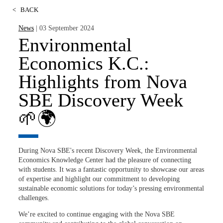
<
BACK
News
| 03 September 2024
Environmental
Economics K.C.:
Highlights from Nova
SBE Discovery Week
🌱🌍
During Nova SBE's recent Discovery Week, the Environmental
Economics Knowledge Center had the pleasure of connecting
with students. It was a fantastic opportunity to showcase our areas
of expertise and highlight our commitment to developing
sustainable economic solutions for today’s pressing environmental
challenges.
We’re excited to continue engaging with the Nova SBE