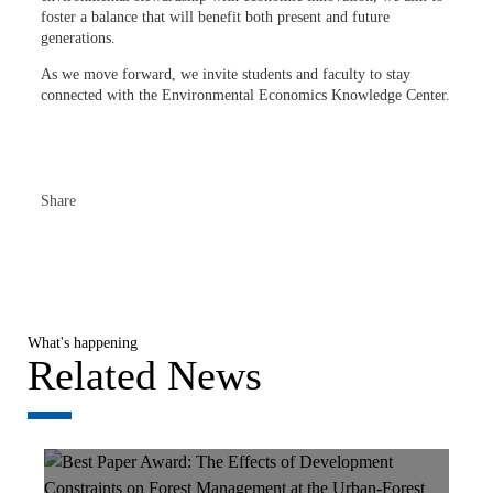
foster a balance that will benefit both present and future
generations.
As we move forward, we invite students and faculty to stay
connected with the Environmental Economics Knowledge Center.
Share
What's happening
Related News