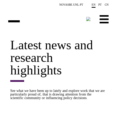
Skip to main content
NOVASBE.UNL.PT
EN
PT
CN
OVERVIEW
Latest news and
PUBLICATIONS
research
EVENTS
highlights
NEWS
CONTACTS
See what we have been up to lately and explore work that we are
particularly proud of, that is drawing attention from the
PROJECTS
scientific community or influencing policy decisions.
PEOPLE