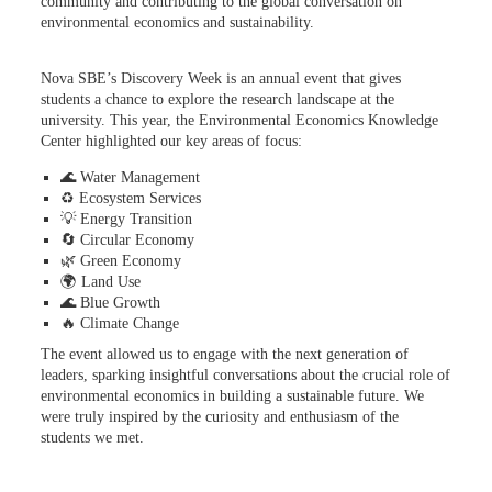
community and contributing to the global conversation on
environmental economics and sustainability.
Nova SBE’s Discovery Week is an annual event that gives
students a chance to explore the research landscape at the
university. This year, the Environmental Economics Knowledge
Center highlighted our key areas of focus:
🌊 Water Management
♻️ Ecosystem Services
💡 Energy Transition
🔄 Circular Economy
🌿 Green Economy
🌍 Land Use
🌊 Blue Growth
🔥 Climate Change
The event allowed us to engage with the next generation of
leaders, sparking insightful conversations about the crucial role of
environmental economics in building a sustainable future. We
were truly inspired by the curiosity and enthusiasm of the
students we met.