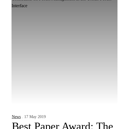
News
. 17 May 2019
Best Paper Award: The