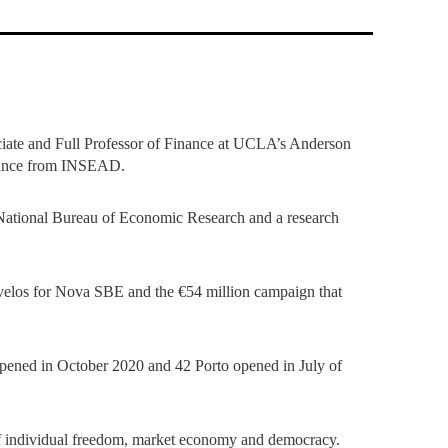
TS
ERVIEW
R DONORS
EDUCATION
JOIN AS A PARTNER!
GITAL DATA DESIGN
RESEARCH
OVERVIEW
S
RCH
CTS
S
AM
WELL-BEING
PEOPLE
PEOPLE
PROCESS
PRESS R
STITUTE
ATIONS
CTS
Q
INCLUSION PROJECTS
PEOPLE
PEOPLE
PEOPLE
VOLVED
CTS
T INVOLVED
FAQ
CONTACTS
VA SBE PUBLIC POLICY
UNITIES
TS
ATIONS
NATE NOW FOR
TEAM
EVENTS
STITUTE
HOLARSHIPS
WHAT’S HAPPENING
CONTACTS
CTS
S
RCH
INTERNATIONAL STUDENTS
ciate and Full Professor of Finance at UCLA’s Anderson
TS
CONTACTS
CONTACTS
nance from INSEAD.
CONTACTS
PHD
CTS
PRESS CLIPPING
NEWS
 National Bureau of Economic Research and a research
MENTORS NETWORK
CTS
S
cavelos for Nova SBE and the €54 million campaign that
opened in October 2020 and 42 Porto opened in July of
s of individual freedom, market economy and democracy.