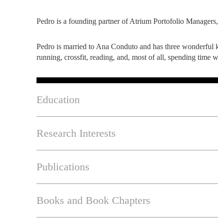
Pedro is a founding partner of Atrium Portofolio Managers,
Pedro is married to Ana Conduto and has three wonderful k
running, crossfit, reading, and, most of all, spending time 
Education
Research Interests
Publications
Books and Book Chapters