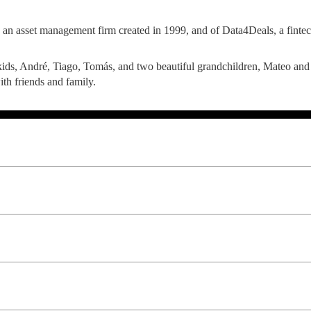
LAW & ECONOMICS OF
 an asset management firm created in 1999, and of Data4Deals, a fintech
THE SEA
ids, André, Tiago, Tomás, and two beautiful grandchildren, Mateo and S
DOUBLE DEGREES
with friends and family.
DUAL DEGREE NYU