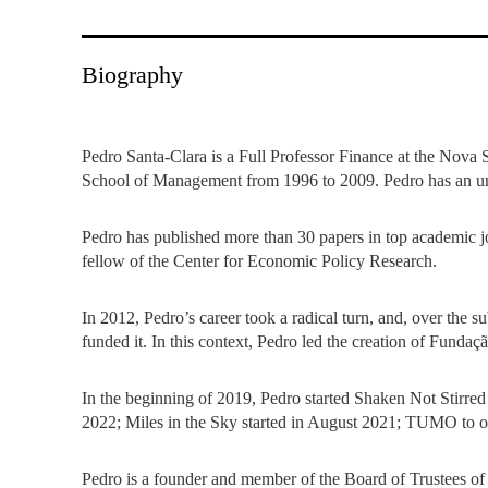
INCLUSION
EXECUTIVE MASTER'S
QUALITY &
THE LISBON MBA
Biography
ACCREDITATIONS
EXCHANGE PROGRAMS
PROJECTS FOR A BETTER
R
Pedro Santa-Clara is a Full Professor Finance at the Nova
FUTURE
SUMMER SCHOOLS
School of Management from 1996 to 2009. Pedro has an 
JOIN OUR SCHOOL
EXECUTIVE EDUCATION
Pedro has published more than 30 papers in top academic 
fellow of the Center for Economic Policy Research.
CONTACTS & DIRECTIONS
In 2012, Pedro’s career took a radical turn, and, over the
funded it. In this context, Pedro led the creation of Fund
In the beginning of 2019, Pedro started Shaken Not Stirre
2022; Miles in the Sky started in August 2021; TUMO to op
Pedro is a founder and member of the Board of Trustees of 