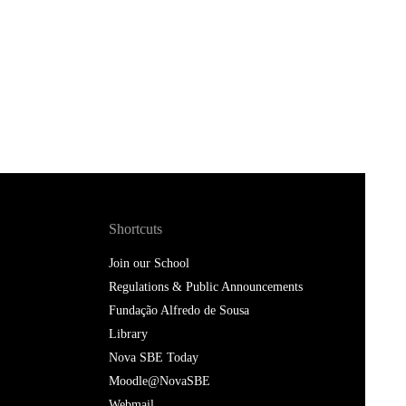
Shortcuts
Join our School
Regulations & Public Announcements
Fundação Alfredo de Sousa
Library
Nova SBE Today
Moodle@NovaSBE
Webmail