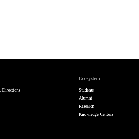
Ecosystem
 Directions
Students
Alumni
Research
Knowledge Centers