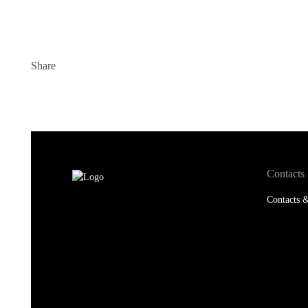
Share
Contacts
Contacts &