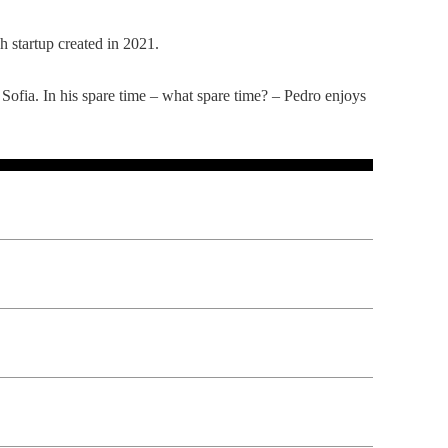
 startup created in 2021.
ofia. In his spare time – what spare time? – Pedro enjoys