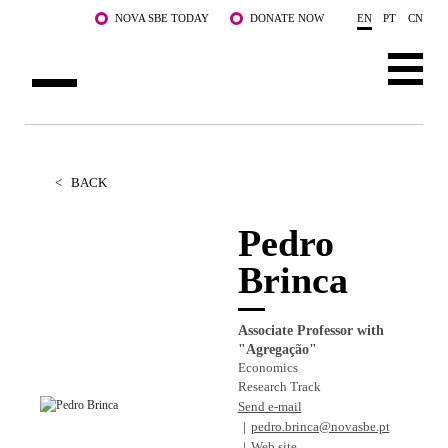
Skip to main content
NOVA SBE TODAY
DONATE NOW
EN
PT
CN
ABOUT US
PROGRAMS
<
BACK
FACULTY & RESEARCH
Pedro
Brinca
COMMUNITY
LIFE AT NOVA SBE
Associate Professor with
"Agregação"
WHAT'S HAPPENING
Economics
Research Track
Send e-mail
pedro.brinca@novasbe.pt
Web site