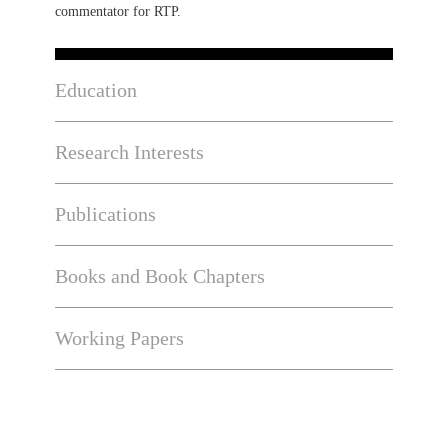
commentator for RTP.
Education
Research Interests
Publications
Books and Book Chapters
Working Papers