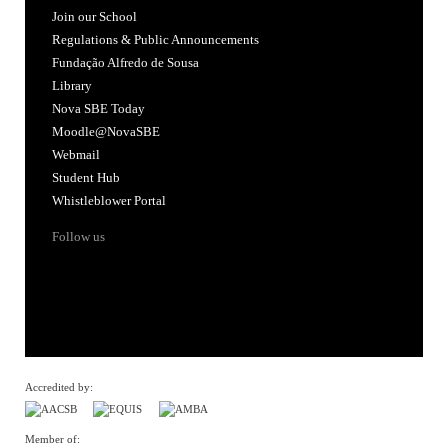
Join our School
Regulations & Public Announcements
Fundação Alfredo de Sousa
Library
Nova SBE Today
Moodle@NovaSBE
Webmail
Student Hub
Whistleblower Portal
Follow us
Accredited by:
Member of: