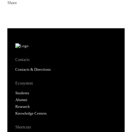
Share
Contacts
Contacts & Directions
Ecosystem
Students
Alumni
Research
Knowledge Centers
Shortcuts