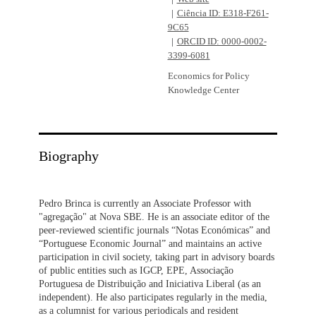
Ciência ID: E318-F261-
9C65
ORCID ID: 0000-0002-
3399-6081
Economics for Policy
Knowledge Center
Biography
Pedro Brinca is currently an Associate Professor with
"agregação" at Nova SBE. He is an associate editor of the
peer-reviewed scientific journals “Notas Económicas” and
“Portuguese Economic Journal” and maintains an active
participation in civil society, taking part in advisory boards
of public entities such as IGCP, EPE, Associação
Portuguesa de Distribuição and Iniciativa Liberal (as an
independent). He also participates regularly in the media,
as a columnist for various periodicals and resident