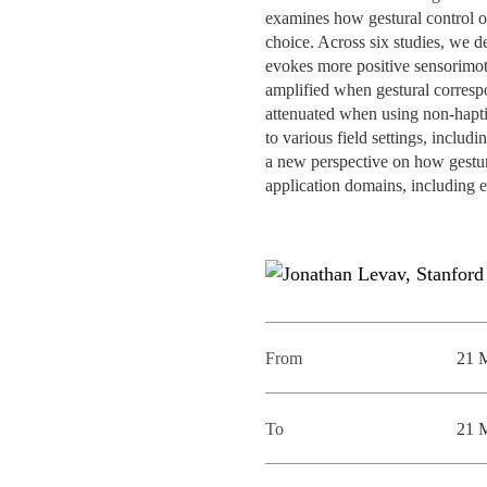
INCLUSION
EXECUTIVE MASTER'S
examines how gestural control o
choice. Across six studies, we d
evokes more positive sensorimoto
QUALITY &
THE LISBON MBA
amplified when gestural correspo
ACCREDITATIONS
attenuated when using non-haptic
EXCHANGE PROGRAMS
to various field settings, includ
PROJECTS FOR A BETTER
R
a new perspective on how gestur
FUTURE
SUMMER SCHOOLS
application domains, including 
JOIN OUR SCHOOL
EXECUTIVE EDUCATION
CONTACTS & DIRECTIONS
From
21 
To
21 