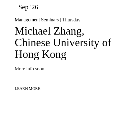
Sep '26
Management Seminars
| Thursday
Michael Zhang,
Chinese University of
Hong Kong
More info soon
LEARN MORE