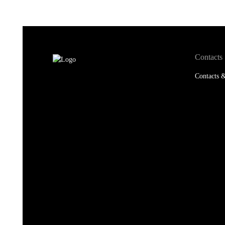
Contacts
Contacts &