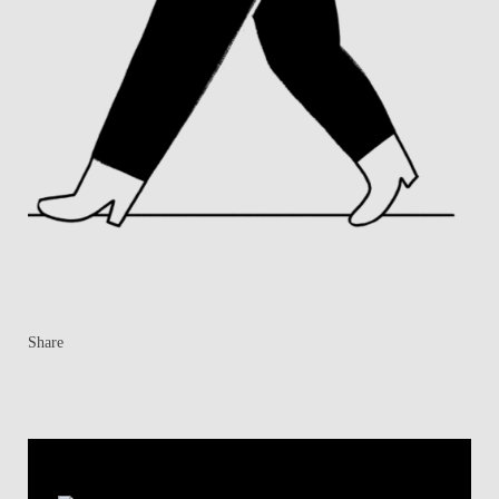
Share