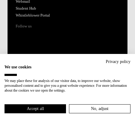
Webmail
Student Hub
Whistleblower Portal
Follow us
Privacy policy
We use cookies
Accredited by:
We may place these for analysis of our visitor data, to improve our website, show
personalised content and to give you a great website experience. For more information
Member of:
about the cookies we use open the settings.
Participant in:
Accept all
No, adjust
Recovery and Resilience Plan (RRP)