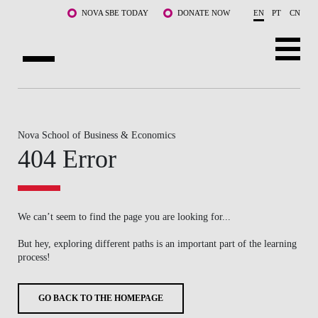
Skip to main content
NOVA SBE TODAY
DONATE NOW
EN
PT
CN
ABOUT US
PROGRAMS
Nova School of Business & Economics
404 Error
FACULTY & RESEARCH
COMMUNITY
We can’t seem to find the page you are looking for...
LIFE AT NOVA SBE
But hey, exploring different paths is an important part of the learning
process!
WHAT'S HAPPENING
GO BACK TO THE HOMEPAGE