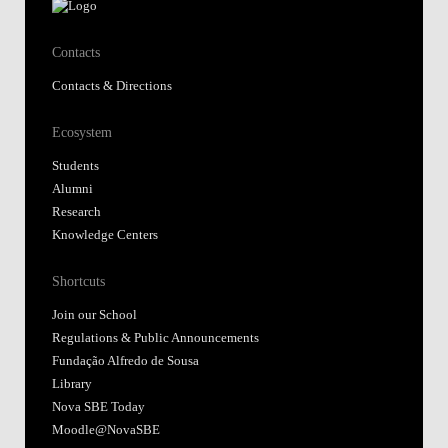
Contacts
Contacts & Directions
Ecosystem
Students
Alumni
Research
Knowledge Centers
Shortcuts
Join our School
Regulations & Public Announcements
Fundação Alfredo de Sousa
Library
Nova SBE Today
Moodle@NovaSBE