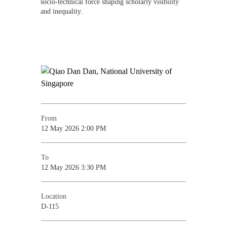
socio-technical force shaping scholarly visibility
and inequality.
From
12 May 2026 2:00 PM
To
12 May 2026 3:30 PM
Location
D-115