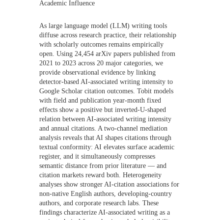
Academic Influence
As large language model (LLM) writing tools
diffuse across research practice, their relationship
with scholarly outcomes remains empirically
open. Using 24,454 arXiv papers published from
2021 to 2023 across 20 major categories, we
provide observational evidence by linking
detector-based AI-associated writing intensity to
Google Scholar citation outcomes. Tobit models
with field and publication year-month fixed
effects show a positive but inverted-U-shaped
relation between AI-associated writing intensity
and annual citations. A two-channel mediation
analysis reveals that AI shapes citations through
textual conformity: AI elevates surface academic
register, and it simultaneously compresses
semantic distance from prior literature — and
citation markets reward both. Heterogeneity
analyses show stronger AI-citation associations for
non-native English authors, developing-country
authors, and corporate research labs. These
findings characterize AI-associated writing as a