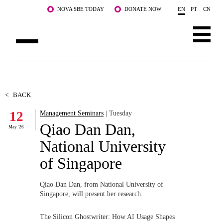
Skip to main content
NOVA SBE TODAY
DONATE NOW
EN
PT
CN
ABOUT US
PROGRAMS
<
BACK
12
Management Seminars
| Tuesday
FACULTY & RESEARCH
Qiao Dan Dan,
May '26
COMMUNITY
National University
of Singapore
LIFE AT NOVA SBE
WHAT'S HAPPENING
Qiao Dan Dan, from National University of
Singapore, will present her research.
The Silicon Ghostwriter: How AI Usage Shapes