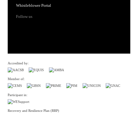
Whistleblower Portal
Follow us
Accredited by:
Member of:
Participant in:
Recovery and Resilience Plan (RRP)
Privacy Policy
Cookies Policy