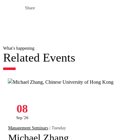
Share
What's happening
Related Events
08
Sep '26
Management Seminars
| Tuesday
Michael Zhang,