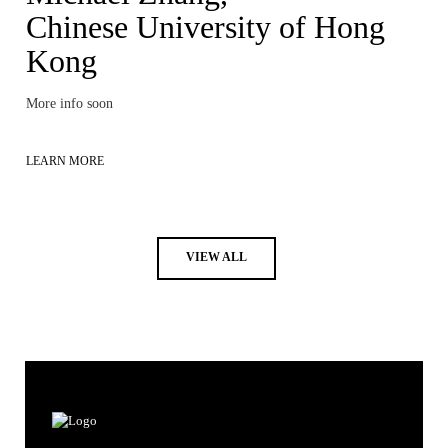
Chinese University of Hong
Kong
More info soon
LEARN MORE
VIEW ALL