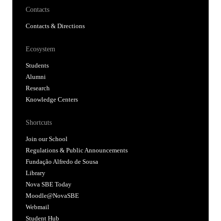
Contacts
Contacts & Directions
Ecosystem
Students
Alumni
Research
Knowledge Centers
Shortcuts
Join our School
Regulations & Public Announcements
Fundação Alfredo de Sousa
Library
Nova SBE Today
Moodle@NovaSBE
Webmail
Student Hub