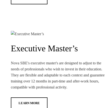
Executive Master’s
Nova SBE's executive master's are designed to adjust to the
needs of professionals who wish to invest in their education.
They are flexible and adaptable to each context and guarantee
training over 12 months in part-time and after-work hours,
compatible with professional activity.
LEARN MORE