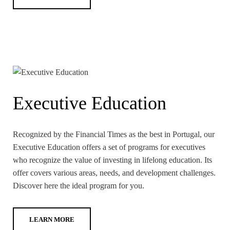
Executive Education
Recognized by the Financial Times as the best in Portugal, our
Executive Education offers a set of programs for executives
who recognize the value of investing in lifelong education. Its
offer covers various areas, needs, and development challenges.
Discover here the ideal program for you.
LEARN MORE