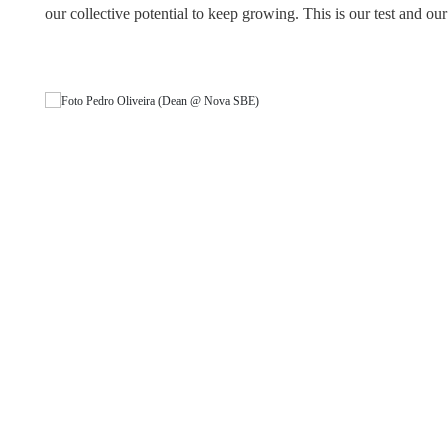
our collective potential to keep growing. This is our test and our