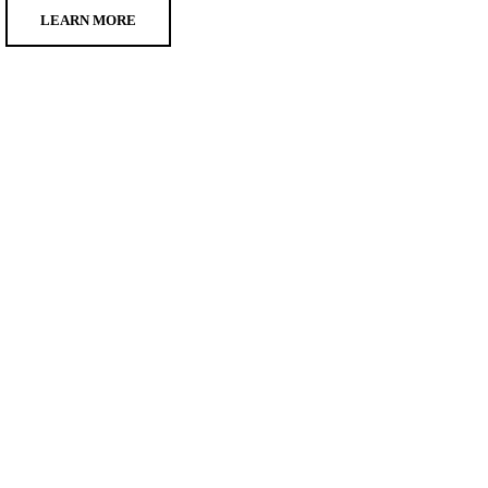
LEARN MORE