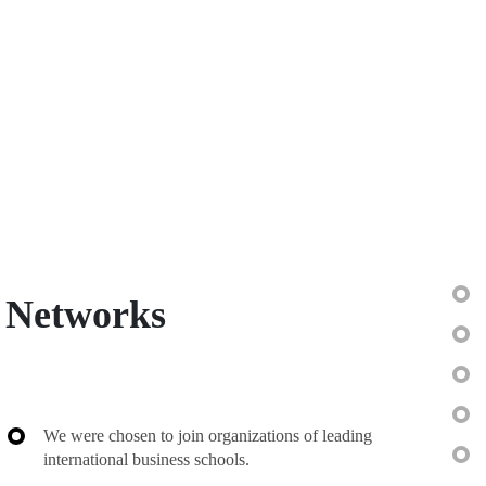
Networks
We were chosen to join organizations of leading
international business schools.