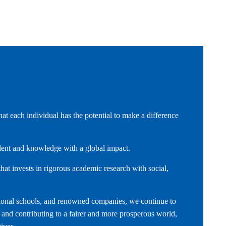
t each individual has the potential to make a difference
alent and knowledge with a global impact.
hat invests in rigorous academic research with social,
national schools, and renowned companies, we continue to
s and contributing to a fairer and more prosperous world,