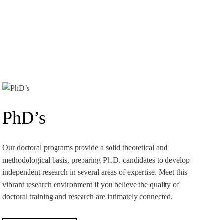
PhD’s
Our doctoral programs provide a solid theoretical and
methodological basis, preparing Ph.D. candidates to develop
independent research in several areas of expertise. Meet this
vibrant research environment if you believe the quality of
doctoral training and research are intimately connected.