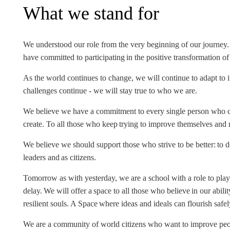
What we stand for
INCLUSION
EXECUTIVE MASTER'S
QUALITY &
THE LISBON MBA
ACCREDITATIONS
We understood our role from the very beginning of our journey.
EXCHANGE PROGRAMS
have committed to participating in the positive transformation o
PROJECTS FOR A BETTER
R
As the world continues to change, we will continue to adapt to i
FUTURE
SUMMER SCHOOLS
challenges continue - we will stay true to who we are.
JOIN OUR SCHOOL
EXECUTIVE EDUCATION
We believe we have a commitment to every single person who c
create. To all those who keep trying to improve themselves an
CONTACTS & DIRECTIONS
We believe we should support those who strive to be better: to do
leaders and as citizens.
Tomorrow as with yesterday, we are a school with a role to play
delay. We will offer a space to all those who believe in our abili
resilient souls. A Space where ideas and ideals can flourish safel
We are a community of world citizens who want to improve peopl