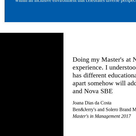
within an inclusive environment that celebrates diverse perspect
ip & Innovation,
Doing my Master's at Nova SB
E is the hands-on
experience. I understood that,
rk and the industry
has different educational back
who facilitated
apart somehow will add an ext
diversity of students
and Nova SBE
 can genuinely
Joana Dias da Costa
the extra mile as I
Ben&Jerry's and Solero Brand Manager at 
e equipped to change
Master's in Management 2017