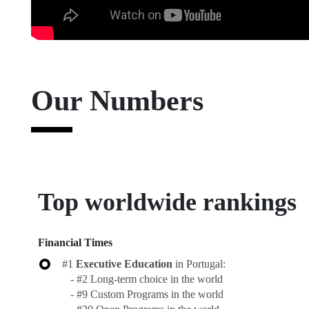
Master's in impact, Entrepreneurship & Innovation, 2023
Our Numbers
Top worldwide rankings
Financial Times
#1
Executive Education
in Portugal:
- #2 Long-term choice in the world
- #9 Custom Programs in the world