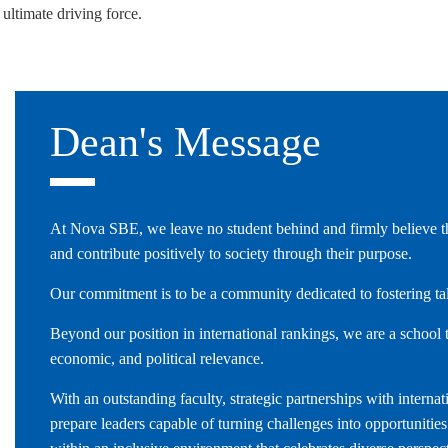
 ultimate driving force.
LAW & ECONOMICS OF
THE SEA
DOUBLE DEGREES
Dean's Message
DUAL DEGREE NYU
At Nova SBE, we leave no student behind and firmly believe tha
and contribute positively to society through their purpose.
Our commitment is to be a community dedicated to fostering t
Beyond our position in international rankings, we are a school t
economic, and political relevance.
With an outstanding faculty, strategic partnerships with inter
prepare leaders capable of turning challenges into opportunitie