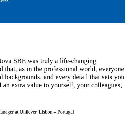
ives.
E was truly a life-changing
The Master'
 as in the professional world, everyone
solid funda
grounds, and every detail that sets you
development
ra value to yourself, your colleagues,
a direct im
created at 
toolkit.
Unilever, Lisbon – Portugal
Andrew Borts
Vice President
Master's in Fin