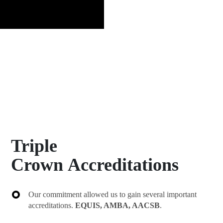
Triple
Crown Accreditations
Our commitment allowed us to gain several important
accreditations.
EQUIS, AMBA, AACSB
.