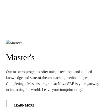
Master's
Our master's programs offer unique technical and applied
knowledge and state-of-the-art teaching methodologies.
Completing a Master's program at Nova SBE is your gateway
to impacting the world. Leave your footprint today!
LEARN MORE