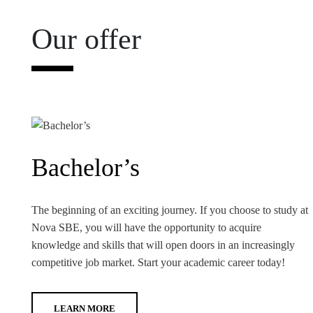
Our offer
Bachelor’s
The beginning of an exciting journey. If you choose to study at
Nova SBE, you will have the opportunity to acquire
knowledge and skills that will open doors in an increasingly
competitive job market. Start your academic career today!
LEARN MORE