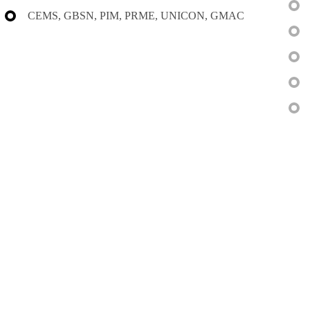
CEMS, GBSN, PIM, PRME, UNICON, GMAC