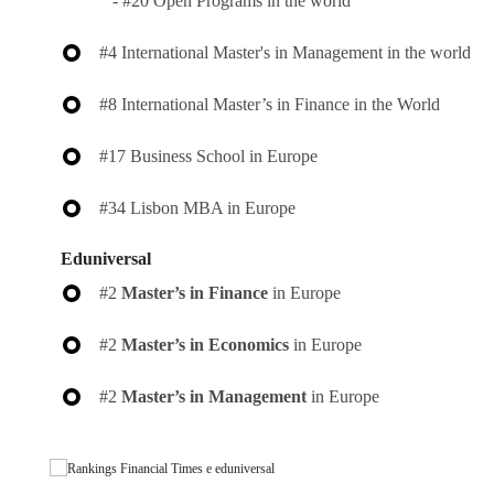
- #20 Open Programs in the world
#4 International Master's in Management in the world
#8 International Master’s in Finance in the World
#17 Business School in Europe
#34 Lisbon MBA in Europe
Eduniversal
#2
Master’s in Finance
in Europe
#2
Master’s in Economics
in Europe
#2
Master’s in Management
in Europe