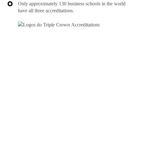
Only approximately 130 business schools in the world
have all three accreditations.